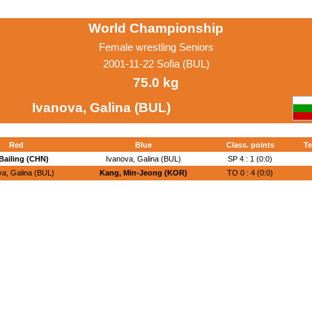
World Championship
Female wrestling Seniors
2001-11-22 Sofia (BUL)
75.0 kg
Ivanova, Galina (BUL)
Red
Blue
Class. points
Te
Bailing (CHN)
Ivanova, Galina (BUL)
SP 4 : 1 (0:0)
va, Galina (BUL)
Kang, Min-Jeong (KOR)
TO 0 : 4 (0:0)