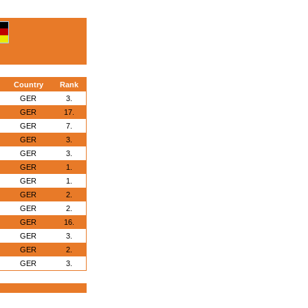
Country
Rank
GER
3.
GER
17.
GER
7.
GER
3.
GER
3.
GER
1.
GER
1.
GER
2.
GER
2.
GER
16.
GER
3.
GER
2.
GER
3.