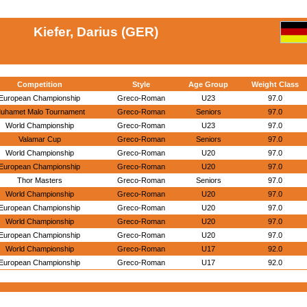
Kiefer, Darius (GER)
Competition
Style
Age Group
Weight Class
European Championship
Greco-Roman
U23
97.0
uhamet Malo Tournament
Greco-Roman
Seniors
97.0
World Championship
Greco-Roman
U23
97.0
Valamar Cup
Greco-Roman
Seniors
97.0
World Championship
Greco-Roman
U20
97.0
European Championship
Greco-Roman
U20
97.0
Thor Masters
Greco-Roman
Seniors
97.0
World Championship
Greco-Roman
U20
97.0
European Championship
Greco-Roman
U20
97.0
World Championship
Greco-Roman
U20
97.0
European Championship
Greco-Roman
U20
97.0
World Championship
Greco-Roman
U17
92.0
European Championship
Greco-Roman
U17
92.0