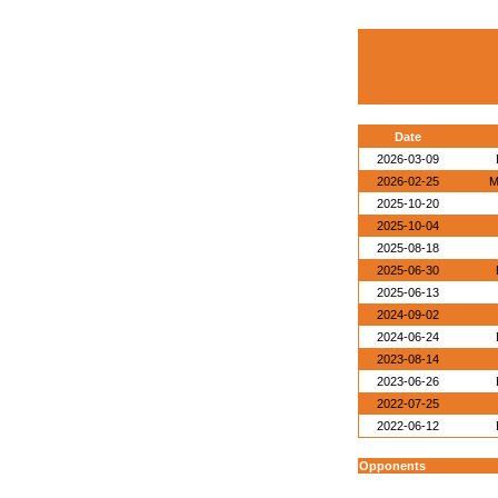
Date
2026-03-09
2026-02-25
M
2025-10-20
2025-10-04
2025-08-18
2025-06-30
2025-06-13
2024-09-02
2024-06-24
2023-08-14
2023-06-26
2022-07-25
2022-06-12
Opponents