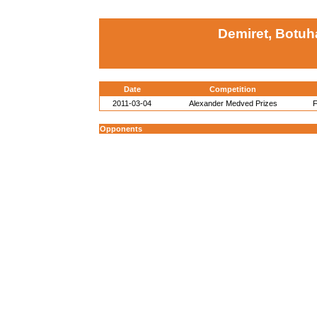
Demiret, Botuh
Date
Competition
2011-03-04
Alexander Medved Prizes
F
Opponents