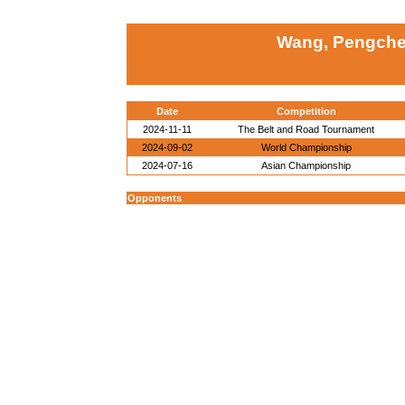
Wang, Pengche
Date
Competition
2024-11-11
The Belt and Road Tournament
2024-09-02
World Championship
2024-07-16
Asian Championship
Opponents