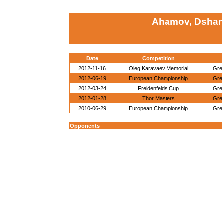
Ahamov, Dsham
Date
Competition
2012-11-16
Oleg Karavaev Memorial
Gre
2012-06-19
European Championship
Gre
2012-03-24
Freidenfelds Cup
Gre
2012-01-28
Thor Masters
Gre
2010-06-29
European Championship
Gre
Opponents