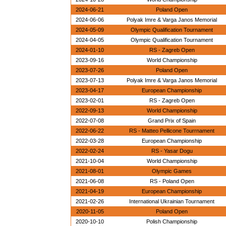
2024-06-21
Poland Open
2024-06-06
Polyak Imre & Varga Janos Memorial
2024-05-09
Olympic Qualification Tournament
2024-04-05
Olympic Qualification Tournament
2024-01-10
RS - Zagreb Open
2023-09-16
World Championship
2023-07-26
Poland Open
2023-07-13
Polyak Imre & Varga Janos Memorial
2023-04-17
European Championship
2023-02-01
RS - Zagreb Open
2022-09-13
World Championship
2022-07-08
Grand Prix of Spain
2022-06-22
RS - Matteo Pellicone Tourrnament
2022-03-28
European Championship
2022-02-24
RS - Yasar Dogu
2021-10-04
World Championship
2021-08-01
Olympic Games
2021-06-08
RS - Poland Open
2021-04-19
European Championship
2021-02-26
International Ukrainian Tournament
2020-11-05
Poland Open
2020-10-10
Polish Championship