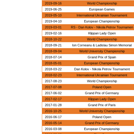
2019-09-16
World Championship
2019-06-25
European Games
2019-05-10
International Ukrainian Tournament
2019-04-10
European Championship
2019-03-01
RS - Dan Kolov - Nikola Petrov Tournamen
2019-02-16
Klippan Lady Open
2018-10-22
World Championship
2018-09-21
Ion Corneanu & Ladislau Simon Memorial
2018-09-04
World University Championship
2018-07-14
Grand Prix of Spain
2018-05-01
European Championship
2018-03-22
Dan Kolov - Nikola Petrov Tournament
2018-02-23
International Ukrainian Tournament
2017-08-23
World Championship
2017-07-08
Poland Open
2017-06-02
Grand Prix of Germany
2017-02-17
Klippan Lady Open
2017-01-28
Grand Prix of Paris
2016-10-25
World University Championship
2016-06-17
Poland Open
2016-05-14
Grand Prix of Germany
2016-03-08
European Championship