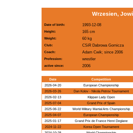
Wrzesien, Jowi
1993-12-08
Date of birth:
165 cm
Height:
60 kg
Weight:
CSiR Dabrowa Gornicza
Club:
Adam Cwik; since 2006
Coach:
wrestler
Profession:
2006
active since:
Date
Competition
2026-04-20
European Championship
2026-03-26
Dan Kolov - Nikola Petrov Tournament
2026-02-13
Klippan Lady Open
2025-07-04
Grand Prix of Spain
2025-06-22
World Military Martial Arts Championship
2025-04-07
European Championship
2025-01-17
Grand Prix de France Henri Deglane
2024-11-22
Korea Open Tournament
2024-10-28
World Championship