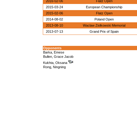
2016-02-06
Flatz Open
2015-03-24
European Championship
2015-02-06
Flatz Open
2014-08-02
Poland Open
2013-08-10
Waclaw Ziolkowski Memorial
2013-07-13
Grand Prix of Spain
Opponents
Barka, Emese
Bullen, Grace Jacob
Kukhta, Oksana
Rong, Ningning