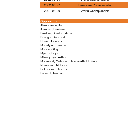
2002-06-27
European Championship
2001-08-09
World Championship
Opponents
Abrahamian, Ara
Avramis, Dimitrios
Bardosi, Sandor Istvan
Daragan, Alexander
Haring, Hannes
Maentylae, Tuomo
Manea, Oleg
Mijatov, Bojan
Mikolajczyk, Arthur
Mohamed, Mohamed Ibrahim Abdelfattah
Noumonvi, Melonin
Pettersson, Jim Eric
Proovel, Toomas