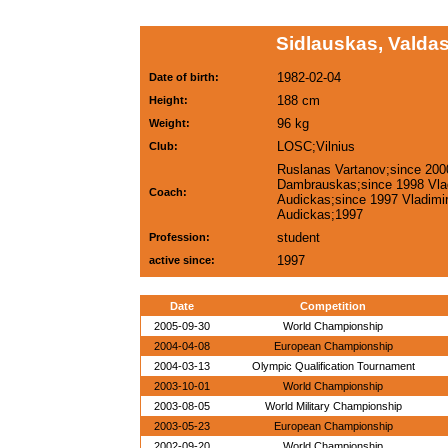
Sidlauskas, Valdas
1982-02-04
Date of birth:
188 cm
Height:
96 kg
Weight:
LOSC;Vilnius
Club:
Ruslanas Vartanov;since 200
Dambrauskas;since 1998 Vla
Coach:
Audickas;since 1997 Vladimi
Audickas;1997
student
Profession:
1997
active since:
Date
Competition
2005-09-30
World Championship
2004-04-08
European Championship
2004-03-13
Olympic Qualification Tournament
2003-10-01
World Championship
2003-08-05
World Military Championship
2003-05-23
European Championship
2002-09-20
World Championship