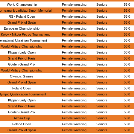
World Championship
Female wrestling
Seniors
53.0
orneanu & Ladislau Simon Memorial
Female wrestling
Seniors
53.0
RS - Poland Open
Female wrestling
Seniors
53.0
Grand Prix of Spain
Female wrestling
Seniors
55.0
European Championship
Female wrestling
Seniors
53.0
 Kolov - Nikola Petrov Tournament
Female wrestling
Seniors
53.0
ternational Ukrainian Tournament
Female wrestling
Seniors
55.0
World Military Championship
Female wrestling
Seniors
58.0
Klippan Lady Open
Female wrestling
Seniors
53.0
Grand Prix of Paris
Female wrestling
Seniors
53.0
Golden Grand Prix
Female wrestling
Seniors
55.0
World Military Championship
Female wrestling
Seniors
55.0
Olympic Games
Female wrestling
Seniors
53.0
Grand Prix of Spain
Female wrestling
Seniors
53.0
Poland Open
Female wrestling
Seniors
53.0
lympic Qualification Tournament
Female wrestling
Seniors
53.0
Klippan Lady Open
Female wrestling
Seniors
53.0
Grand Prix of Paris
Female wrestling
Seniors
53.0
Golden Grand Prix
Female wrestling
Seniors
55.0
Alrosa Cup
Female wrestling
Seniors
53.0
Poland Open
Female wrestling
Seniors
53.0
Grand Prix of Spain
Female wrestling
Seniors
53.0