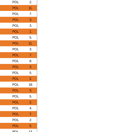
POL
2.
POL
11.
POL
7.
POL
3.
POL
3.
POL
1.
POL
5.
POL
11.
POL
3.
POL
7.
POL
8.
POL
3.
POL
5.
POL
2.
POL
18.
POL
3.
POL
5.
POL
2.
POL
4.
POL
7.
POL
2.
POL
5.
POL
13.