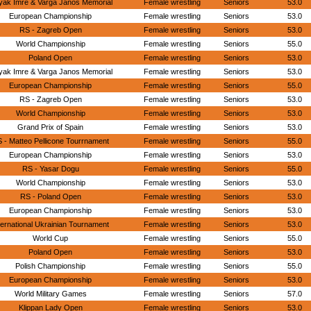
yak Imre & Varga Janos Memorial
Female wrestling
Seniors
53.0
European Championship
Female wrestling
Seniors
53.0
RS - Zagreb Open
Female wrestling
Seniors
53.0
World Championship
Female wrestling
Seniors
55.0
Poland Open
Female wrestling
Seniors
53.0
yak Imre & Varga Janos Memorial
Female wrestling
Seniors
53.0
European Championship
Female wrestling
Seniors
55.0
RS - Zagreb Open
Female wrestling
Seniors
53.0
World Championship
Female wrestling
Seniors
53.0
Grand Prix of Spain
Female wrestling
Seniors
53.0
 - Matteo Pellicone Tourrnament
Female wrestling
Seniors
55.0
European Championship
Female wrestling
Seniors
53.0
RS - Yasar Dogu
Female wrestling
Seniors
55.0
World Championship
Female wrestling
Seniors
53.0
RS - Poland Open
Female wrestling
Seniors
53.0
European Championship
Female wrestling
Seniors
53.0
ternational Ukrainian Tournament
Female wrestling
Seniors
53.0
World Cup
Female wrestling
Seniors
55.0
Poland Open
Female wrestling
Seniors
53.0
Polish Championship
Female wrestling
Seniors
55.0
European Championship
Female wrestling
Seniors
53.0
World Military Games
Female wrestling
Seniors
57.0
Klippan Lady Open
Female wrestling
Seniors
53.0