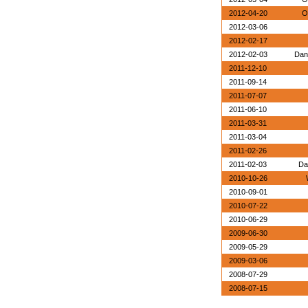
2012-04-20
O
2012-03-06
2012-02-17
2012-02-03
Dan
2011-12-10
2011-09-14
2011-07-07
2011-06-10
2011-03-31
2011-03-04
2011-02-26
2011-02-03
Da
2010-10-26
2010-09-01
2010-07-22
2010-06-29
2009-06-30
2009-05-29
2009-03-06
2008-07-29
2008-07-15