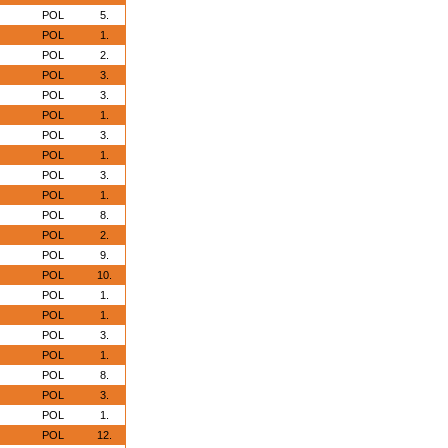
POL
5.
POL
1.
POL
2.
POL
3.
POL
3.
POL
1.
POL
3.
POL
1.
POL
3.
POL
1.
POL
8.
POL
2.
POL
9.
POL
10.
POL
1.
POL
1.
POL
3.
POL
1.
POL
8.
POL
3.
POL
1.
POL
12.