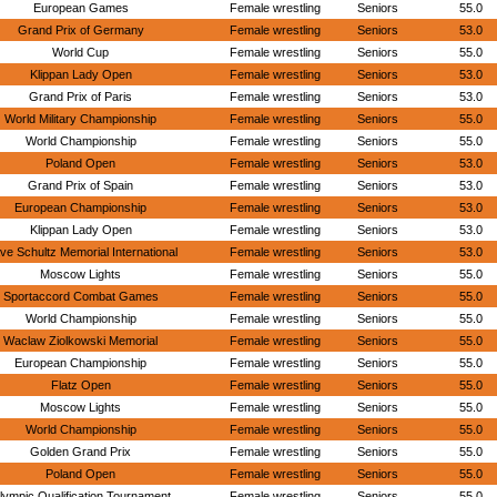
European Games
Female wrestling
Seniors
55.0
Grand Prix of Germany
Female wrestling
Seniors
53.0
World Cup
Female wrestling
Seniors
55.0
Klippan Lady Open
Female wrestling
Seniors
53.0
Grand Prix of Paris
Female wrestling
Seniors
53.0
World Military Championship
Female wrestling
Seniors
55.0
World Championship
Female wrestling
Seniors
55.0
Poland Open
Female wrestling
Seniors
53.0
Grand Prix of Spain
Female wrestling
Seniors
53.0
European Championship
Female wrestling
Seniors
53.0
Klippan Lady Open
Female wrestling
Seniors
53.0
ve Schultz Memorial International
Female wrestling
Seniors
53.0
Moscow Lights
Female wrestling
Seniors
55.0
Sportaccord Combat Games
Female wrestling
Seniors
55.0
World Championship
Female wrestling
Seniors
55.0
Waclaw Ziolkowski Memorial
Female wrestling
Seniors
55.0
European Championship
Female wrestling
Seniors
55.0
Flatz Open
Female wrestling
Seniors
55.0
Moscow Lights
Female wrestling
Seniors
55.0
World Championship
Female wrestling
Seniors
55.0
Golden Grand Prix
Female wrestling
Seniors
55.0
Poland Open
Female wrestling
Seniors
55.0
lympic Qualification Tournament
Female wrestling
Seniors
55.0