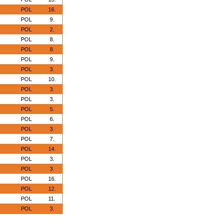
POL
16.
POL
9.
POL
2.
POL
8.
POL
8.
POL
9.
POL
3.
POL
10.
POL
3.
POL
3.
POL
5.
POL
6.
POL
3.
POL
7.
POL
14.
POL
3.
POL
3.
POL
16.
POL
12.
POL
11.
POL
3.