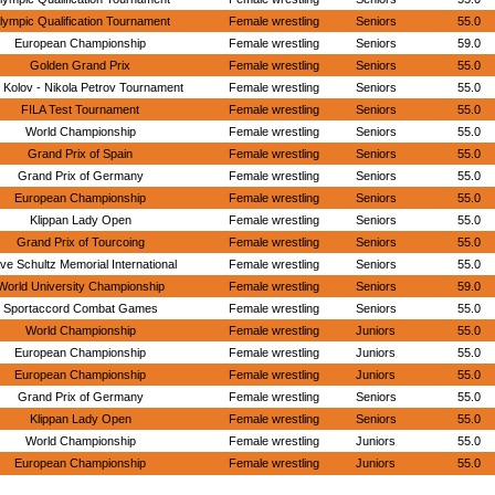
lympic Qualification Tournament
Female wrestling
Seniors
55.0
European Championship
Female wrestling
Seniors
59.0
Golden Grand Prix
Female wrestling
Seniors
55.0
 Kolov - Nikola Petrov Tournament
Female wrestling
Seniors
55.0
FILA Test Tournament
Female wrestling
Seniors
55.0
World Championship
Female wrestling
Seniors
55.0
Grand Prix of Spain
Female wrestling
Seniors
55.0
Grand Prix of Germany
Female wrestling
Seniors
55.0
European Championship
Female wrestling
Seniors
55.0
Klippan Lady Open
Female wrestling
Seniors
55.0
Grand Prix of Tourcoing
Female wrestling
Seniors
55.0
ve Schultz Memorial International
Female wrestling
Seniors
55.0
World University Championship
Female wrestling
Seniors
59.0
Sportaccord Combat Games
Female wrestling
Seniors
55.0
World Championship
Female wrestling
Juniors
55.0
European Championship
Female wrestling
Juniors
55.0
European Championship
Female wrestling
Juniors
55.0
Grand Prix of Germany
Female wrestling
Seniors
55.0
Klippan Lady Open
Female wrestling
Seniors
55.0
World Championship
Female wrestling
Juniors
55.0
European Championship
Female wrestling
Juniors
55.0