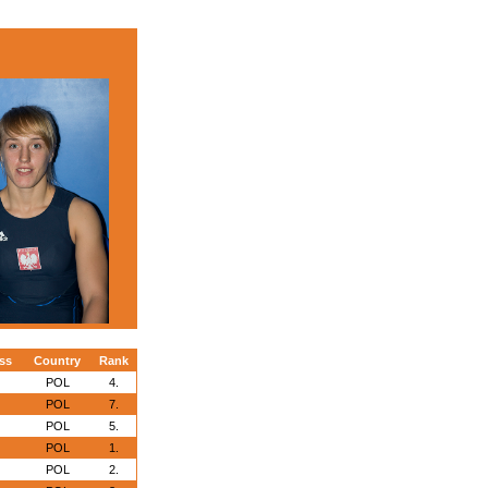
ss
Country
Rank
POL
4.
POL
7.
POL
5.
POL
1.
POL
2.