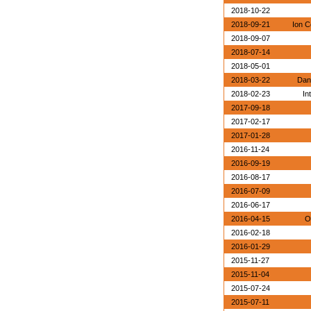
2018-10-22
2018-09-21
Ion C
2018-09-07
2018-07-14
2018-05-01
2018-03-22
Dan
2018-02-23
In
2017-09-18
2017-02-17
2017-01-28
2016-11-24
2016-09-19
2016-08-17
2016-07-09
2016-06-17
2016-04-15
O
2016-02-18
2016-01-29
2015-11-27
2015-11-04
2015-07-24
2015-07-11