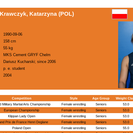
Krawczyk, Katarzyna (POL)
1990-09-06
158 cm
55 kg
MKS Cement GRYF Chelm
Dariusz Kucharski; since 2006
p. e. student
2004
Competition
Style
Age Group
Weight Cla
 Military Martial Arts Championship
Female wrestling
Seniors
53.0
European Championship
Female wrestling
Seniors
53.0
Klippan Lady Open
Female wrestling
Seniors
53.0
nd Prix de France Henri Deglane
Female wrestling
Seniors
53.0
Poland Open
Female wrestling
Seniors
55.0