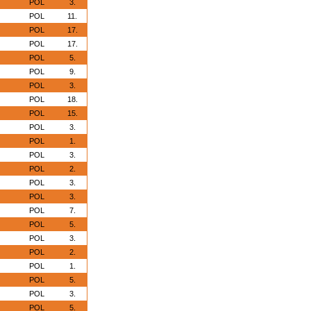
POL
3.
POL
11.
POL
17.
POL
17.
POL
5.
POL
9.
POL
3.
POL
18.
POL
15.
POL
3.
POL
1.
POL
3.
POL
2.
POL
3.
POL
3.
POL
7.
POL
5.
POL
3.
POL
2.
POL
1.
POL
5.
POL
3.
POL
5.