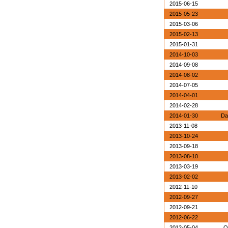
2015-06-15
2015-05-23
2015-03-06
2015-02-13
2015-01-31
2014-10-03
2014-09-08
2014-08-02
2014-07-05
2014-04-01
2014-02-28
2014-01-30
Da
2013-11-08
2013-10-24
2013-09-18
2013-08-10
2013-03-19
2013-02-02
2012-11-10
2012-09-27
2012-09-21
2012-06-22
2012-05-04
O