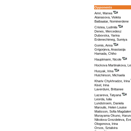
Opponents
Amri, Marwa
Atanasova, Violeta
Batbaatar, Nominerdene
Cristea, Ludmila
Denes, Mercedesz
Dubovska, Yarina
Erdenechimeg, Sumiya
Gomis, Anna
Grigorjeva, Anastasija
Hamada, Chiho
Hauptmann, Nicole
Hockova Martinakova, L
Husyak, Irina
Hutchinson, Michaela
Khariv Chykhradze, Irina
Kisel, Irina
Laverdure, Brittanee
Lazareva, Tatyana
Leorda, Iulia
Lundstroem, Daniela
Maroulis, Helen Louise
Mattsson, Sofia Magdale
Murayama Okuno, Harun
Nikolova Grezdeleva, Eve
Ologonova, Irina
Orsos, Sztalvira