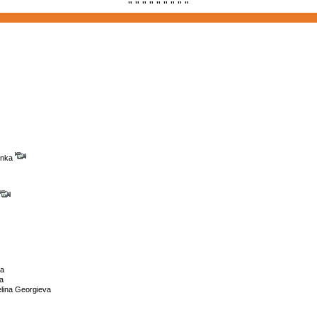
" " " " " " " " "
enka
na
a
lina Georgieva