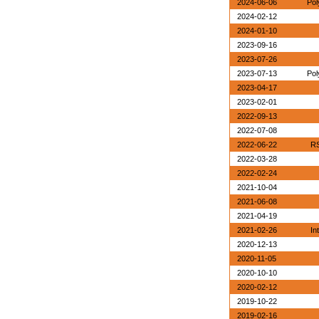
2024-06-06
Pol
2024-02-12
2024-01-10
2023-09-16
2023-07-26
2023-07-13
Pol
2023-04-17
2023-02-01
2022-09-13
2022-07-08
2022-06-22
RS
2022-03-28
2022-02-24
2021-10-04
2021-06-08
2021-04-19
2021-02-26
In
2020-12-13
2020-11-05
2020-10-10
2020-02-12
2019-10-22
2019-02-16