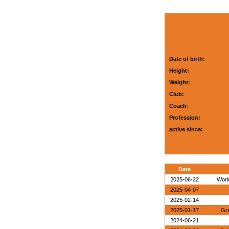
Date of birth:
Height:
Weight:
Club:
Coach:
Profession:
active since:
Date
2025-06-22
World
2025-04-07
2025-02-14
2025-01-17
Gra
2024-06-21