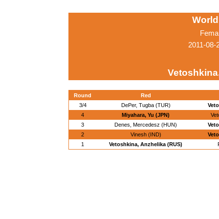
World
Femal
2011-08-
Vetoshkina
Round
Red
3/4
DePer, Tugba (TUR)
Veto
4
Miyahara, Yu (JPN)
Vet
3
Denes, Mercedesz (HUN)
Veto
2
Vinesh (IND)
Veto
1
Vetoshkina, Anzhelika (RUS)