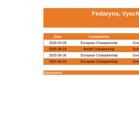
Fedaryna, Vyach
Date
Competition
2026-03-09
European Championship
Gre
2025-08-18
World Championship
Gre
2025-06-30
European Championship
Gre
2024-06-24
European Championship
Gre
Opponents