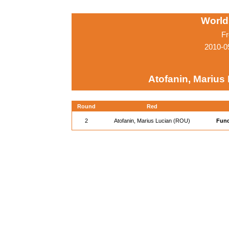
World
Fr
2010-0
Atofanin, Marius
Round
Red
2
Atofanin, Marius Lucian (ROU)
Fund