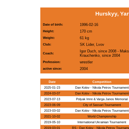
Hurskyy, Ya
1996-02-16
Date of birth:
170 cm
Height:
61 kg
Weight:
SK Lider, Lvov
Club:
Igor Duch, since 2008 - Mak
Coach:
Krauchenko, since 2004
wrestler
Profession:
2004
active since:
Date
Competition
2025-01-23
Dan Kolov - Nikola Petrov Tournament
2024-03-07
Dan Kolov - Nikola Petrov Tournament
2023-07-13
Polyak Imre & Varga Janos Memorial
2023-06-09
City of Sassari Tournament
2023-03-02
Dan Kolov - Nikola Petrov Tournament
2021-10-02
World Championship
2019-05-10
International Ukrainian Tournament
2019-03-01
RS - Dan Kolov - Nikola Petrov Tournam