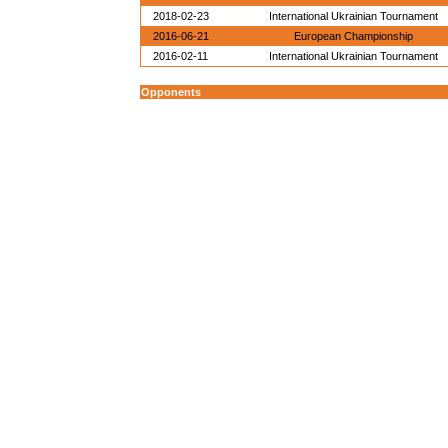
2018-02-23
International Ukrainian Tournament
2016-06-21
European Championship
2016-02-11
International Ukrainian Tournament
Opponents