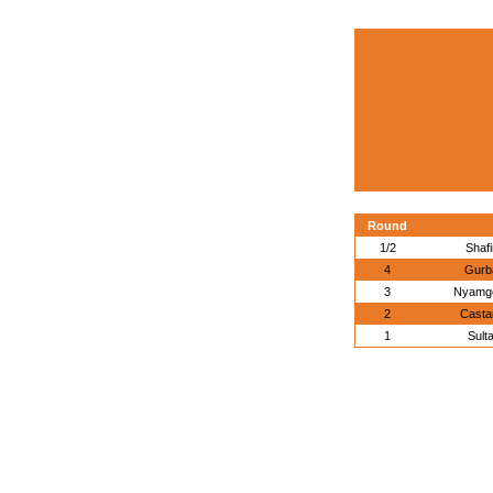
Round
1/2
Shaf
4
Gurb
3
Nyamge
2
Casta
1
Sult