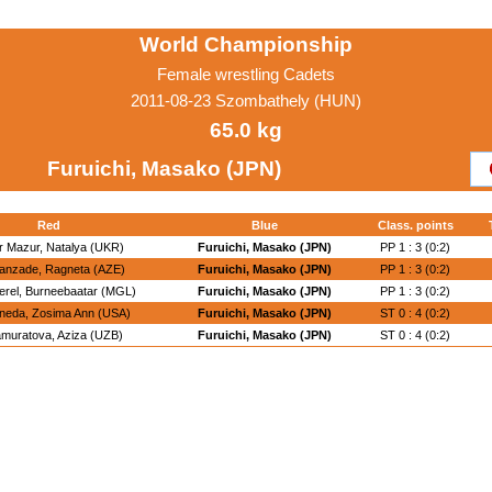
World Championship
Female wrestling Cadets
2011-08-23 Szombathely (HUN)
65.0 kg
Furuichi, Masako (JPN)
Red
Blue
Class. points
ir Mazur, Natalya (UKR)
Furuichi, Masako (JPN)
PP 1 : 3 (0:2)
anzade, Ragneta (AZE)
Furuichi, Masako (JPN)
PP 1 : 3 (0:2)
rel, Burneebaatar (MGL)
Furuichi, Masako (JPN)
PP 1 : 3 (0:2)
neda, Zosima Ann (USA)
Furuichi, Masako (JPN)
ST 0 : 4 (0:2)
amuratova, Aziza (UZB)
Furuichi, Masako (JPN)
ST 0 : 4 (0:2)