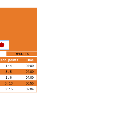
RESULTS
Tech. points
Time
1 : 4
04:00
3 : 5
04:00
1 : 6
04:00
0 : 13
00:55
0 : 15
02:04