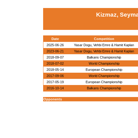
Kizmaz, Seyma
Date
Competition
2025-06-26
Yasar Dogu, Vehbi Emre & Hamit Kaplan
2023-06-21
Yasar Dogu, Vehbi Emre & Hamit Kaplan
2018-09-07
Balkans Championship
2018-07-02
World Championship
2018-05-14
European Championship
2017-09-06
World Championship
2017-05-19
European Championship
2016-10-14
Balkans Championship
Opponents