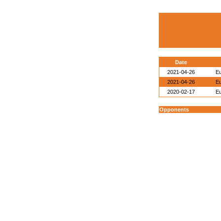
Date
2021-04-26
E
2021-04-26
E
2020-02-17
E
Opponents