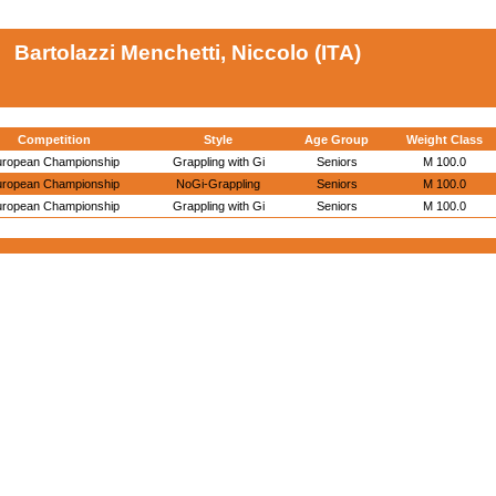
Bartolazzi Menchetti, Niccolo (ITA)
Competition
Style
Age Group
Weight Class
uropean Championship
Grappling with Gi
Seniors
M 100.0
uropean Championship
NoGi-Grappling
Seniors
M 100.0
uropean Championship
Grappling with Gi
Seniors
M 100.0