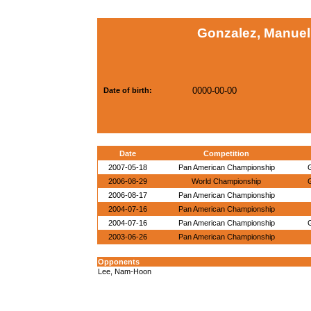
Gonzalez, Manuel
0000-00-00
Date of birth:
Date
Competition
2007-05-18
Pan American Championship
2006-08-29
World Championship
2006-08-17
Pan American Championship
2004-07-16
Pan American Championship
2004-07-16
Pan American Championship
2003-06-26
Pan American Championship
Opponents
Lee, Nam-Hoon