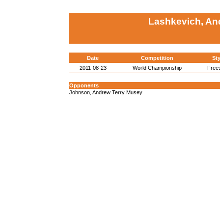
Lashkevich, An
Date
Competition
Sty
2011-08-23
World Championship
Frees
Opponents
Johnson, Andrew Terry Musey