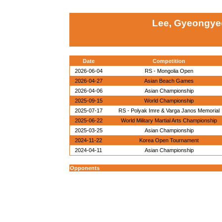
Lee, Gyeongye
Date
Competition
2026-06-04
RS - Mongolia Open
2026-04-27
Asian Beach Games
2026-04-06
Asian Championship
2025-09-15
World Championship
2025-07-17
RS - Polyak Imre & Varga Janos Memorial
2025-06-22
World Military Martial Arts Championship
2025-03-25
Asian Championship
2024-11-22
Korea Open Tournament
2024-04-11
Asian Championship
Opponents