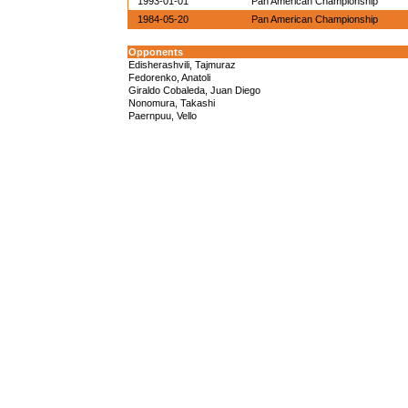
1993-01-01
Pan American Championship
1984-05-20
Pan American Championship
Opponents
Edisherashvili, Tajmuraz
Fedorenko, Anatoli
Giraldo Cobaleda, Juan Diego
Nonomura, Takashi
Paernpuu, Vello