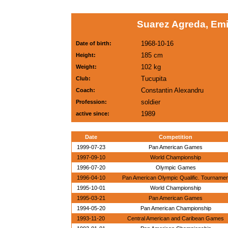
Suarez Agreda, Emi
1968-10-16
Date of birth:
185 cm
Height:
102 kg
Weight:
Tucupita
Club:
Constantin Alexandru
Coach:
soldier
Profession:
1989
active since:
Date
Competition
1999-07-23
Pan American Games
1997-09-10
World Championship
1996-07-20
Olympic Games
1996-04-10
Pan American Olympic Qualific. Tourname
1995-10-01
World Championship
1995-03-21
Pan American Games
1994-05-20
Pan American Championship
1993-11-20
Central American and Caribean Games