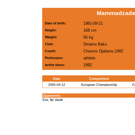
Mammadzadeh
1981-09-21
Date of birth:
168 cm
Height:
65 kg
Weight:
Dinamo Baku
Club:
Chosrov Djafarov;1992
Coach:
athlete
Profession:
1992
active since:
Date
Competition
2005-04-12
European Championship
F
Opponents
Esir, Ilie Vasile