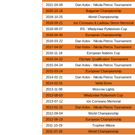
2021-04-08
Dan Kolov - Nikola Petrov Tournament
2020-10-16
Bulgarian Championship
2018-10-25
World Championship
2018-09-21
Ion Corneanu & Ladislau Simon Memorial
2018-09-07
RS - Wladyslaw Pytlasinski Cup
2018-04-30
European Championship
2018-03-22
Dan Kolov - Nikola Petrov Tournament
2017-04-07
Dan Kolov - Nikola Petrov Tournament
2016-11-18
European Nations Cup
2016-04-22
Olympic Qualification Tournament
2015-04-24
Dan Kolov - Nikola Petrov Tournament
2015-03-24
European Championship
2014-02-21
Dan Kolov - Nikola Petrov Tournament
2014-02-01
Vehbi Emre
2013-11-08
Moscow Lights
2013-08-03
Wladyslaw Pytlasinski Cup
2013-07-12
Ion Corneanu Memorial
2013-02-15
Dan Kolov - Nikola Petrov Tournament
2012-09-04
World Championship
2012-06-19
European Championship
2011-10-29
Trophee Milone
2011-07-26
World Championship