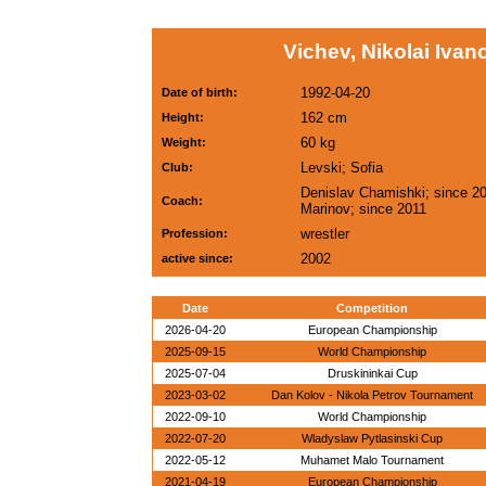
Vichev, Nikolai Ivan
1992-04-20
Date of birth:
162 cm
Height:
60 kg
Weight:
Levski; Sofia
Club:
Denislav Chamishki; since 20
Coach:
Marinov; since 2011
wrestler
Profession:
2002
active since:
Date
Competition
2026-04-20
European Championship
2025-09-15
World Championship
2025-07-04
Druskininkai Cup
2023-03-02
Dan Kolov - Nikola Petrov Tournament
2022-09-10
World Championship
2022-07-20
Wladyslaw Pytlasinski Cup
2022-05-12
Muhamet Malo Tournament
2021-04-19
European Championship