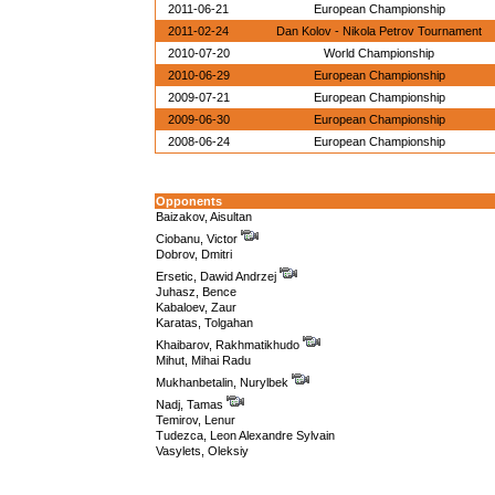
2011-06-21
European Championship
2011-02-24
Dan Kolov - Nikola Petrov Tournament
2010-07-20
World Championship
2010-06-29
European Championship
2009-07-21
European Championship
2009-06-30
European Championship
2008-06-24
European Championship
Opponents
Baizakov, Aisultan
Ciobanu, Victor
Dobrov, Dmitri
Ersetic, Dawid Andrzej
Juhasz, Bence
Kabaloev, Zaur
Karatas, Tolgahan
Khaibarov, Rakhmatikhudo
Mihut, Mihai Radu
Mukhanbetalin, Nurylbek
Nadj, Tamas
Temirov, Lenur
Tudezca, Leon Alexandre Sylvain
Vasylets, Oleksiy