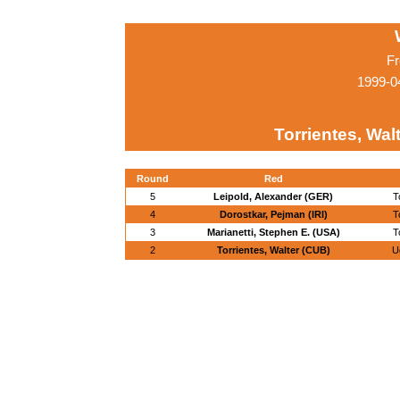
Fr
1999-0
Torrientes, Wal
Round
Red
5
Leipold, Alexander (GER)
T
4
Dorostkar, Pejman (IRI)
T
3
Marianetti, Stephen E. (USA)
T
2
Torrientes, Walter (CUB)
U