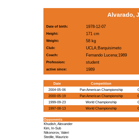
Alvarado, 
1978-12-07
Date of birth:
171 cm
Height:
58 kg
Weight:
UCLA;Barquisimeto
Club:
Fernando Lucena;1989
Coach:
student
Profession:
1989
active since:
Date
Competition
2004-05-06
Pan American Championship
2000-05-19
Pan American Championship
1999-09-23
World Championship
1997-08-13
World Championship
Opponents
Khudish, Alexander
Kim, In-Sub
Nikonorov, Valeri
Stedile, Maurizio