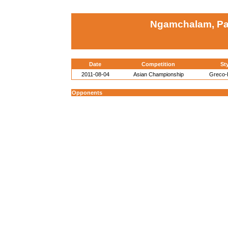
Ngamchalam, P
Date
Competition
St
2011-08-04
Asian Championship
Greco
Opponents