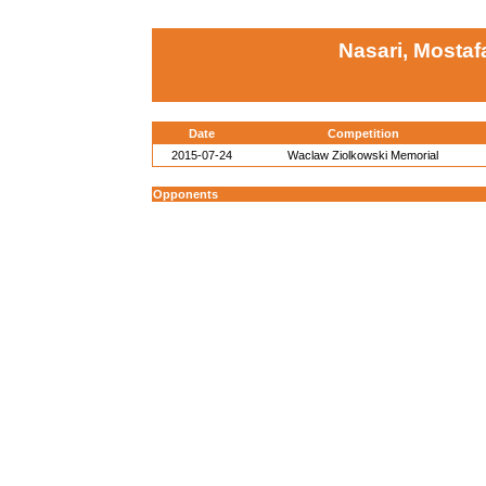
Nasari, Mostaf
Date
Competition
2015-07-24
Waclaw Ziolkowski Memorial
Opponents