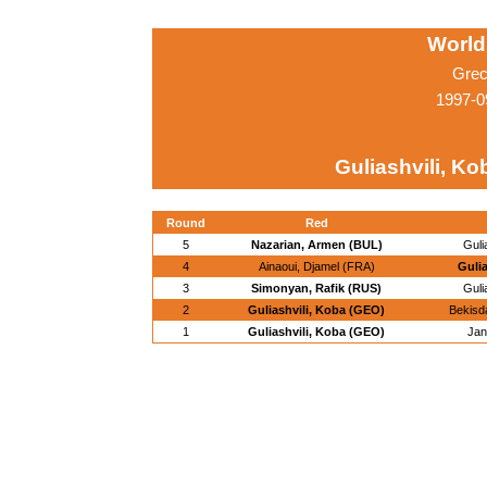
World
Grec
1997-0
Guliashvili, K
Round
Red
5
Nazarian, Armen (BUL)
Guli
4
Ainaoui, Djamel (FRA)
Guli
3
Simonyan, Rafik (RUS)
Guli
2
Guliashvili, Koba (GEO)
Bekisd
1
Guliashvili, Koba (GEO)
Jan