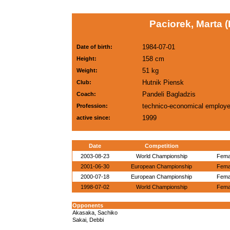
Paciorek, Marta 
1984-07-01
Date of birth:
158 cm
Height:
51 kg
Weight:
Hutnik Piensk
Club:
Pandeli Bagladzis
Coach:
technico-economical employ
Profession:
1999
active since:
Date
Competition
2003-08-23
World Championship
Femal
2001-06-30
European Championship
Femal
2000-07-18
European Championship
Femal
1998-07-02
World Championship
Femal
Opponents
Akasaka, Sachiko
Sakai, Debbi