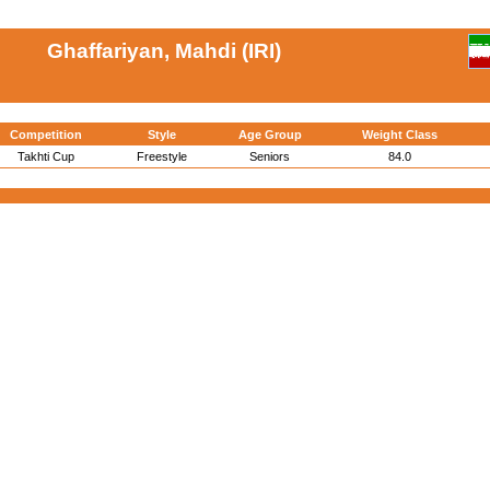
Ghaffariyan, Mahdi (IRI)
Competition
Style
Age Group
Weight Class
Takhti Cup
Freestyle
Seniors
84.0