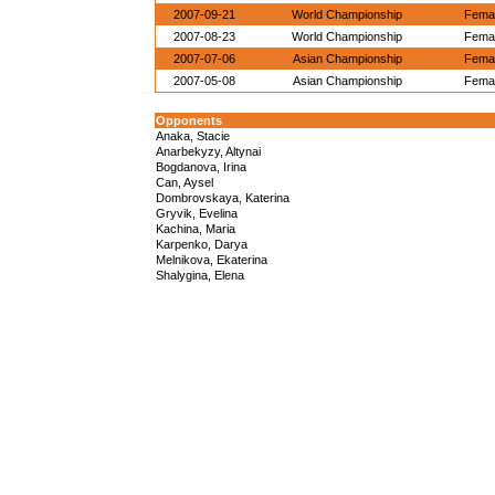
2007-09-21
World Championship
Femal
2007-08-23
World Championship
Femal
2007-07-06
Asian Championship
Femal
2007-05-08
Asian Championship
Femal
Opponents
Anaka, Stacie
Anarbekyzy, Altynai
Bogdanova, Irina
Can, Aysel
Dombrovskaya, Katerina
Gryvik, Evelina
Kachina, Maria
Karpenko, Darya
Melnikova, Ekaterina
Shalygina, Elena