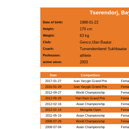
Tserendorj, B
1988-01-23
Date of birth:
170 cm
Height:
63 kg
Weight:
Genco;Ulan Baatar
Club:
Tumendemberel Sukhbaatar
Coach:
athlete
Profession:
2003
active since:
Date
Competition
2017-01-27
Ivan Yarygin Grand Prix
Femal
2016-01-29
Ivan Yarygin Grand Prix
Femal
2012-09-27
World Championship
Femal
2012-05-25
Hari Ram Grand Prix
Femal
2012-02-16
Asian Championship
Femal
2012-01-14
Mongolia Open
Femal
2011-05-19
Asian Championship
Femal
2008-07-29
World Championship
Femal
2008-07-04
Asian Championship
Femal