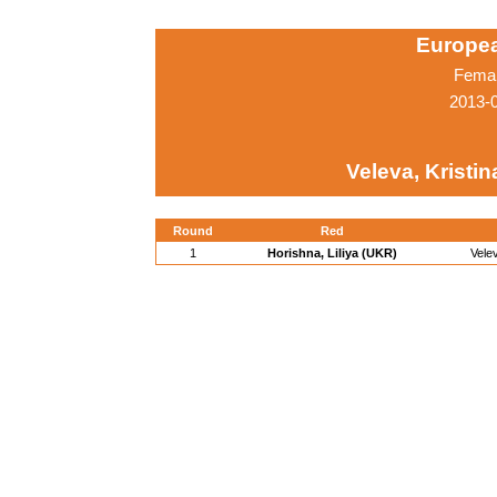
Europe
Femal
2013-
Veleva, Kristin
Round
Red
1
Horishna, Liliya (UKR)
Vele