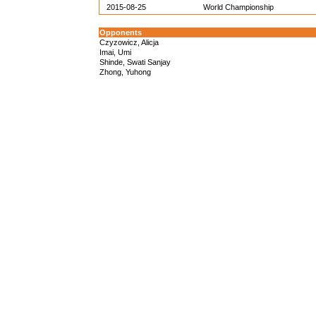
2015-08-25
World Championship
Opponents
Czyzowicz, Alicja
Imai, Umi
Shinde, Swati Sanjay
Zhong, Yuhong