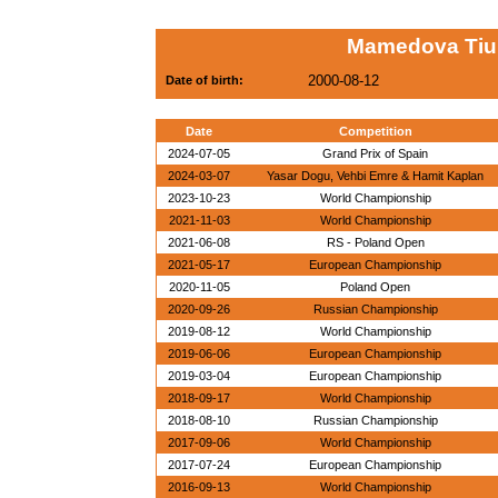
Mamedova Tium
2000-08-12
Date of birth:
Date
Competition
2024-07-05
Grand Prix of Spain
2024-03-07
Yasar Dogu, Vehbi Emre & Hamit Kaplan
2023-10-23
World Championship
2021-11-03
World Championship
2021-06-08
RS - Poland Open
2021-05-17
European Championship
2020-11-05
Poland Open
2020-09-26
Russian Championship
2019-08-12
World Championship
2019-06-06
European Championship
2019-03-04
European Championship
2018-09-17
World Championship
2018-08-10
Russian Championship
2017-09-06
World Championship
2017-07-24
European Championship
2016-09-13
World Championship