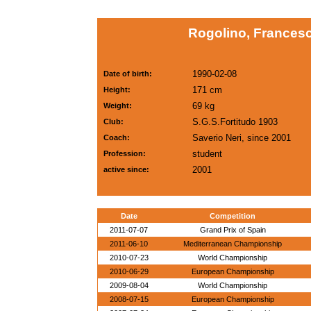
Rogolino, Francesc
1990-02-08
Date of birth:
171 cm
Height:
69 kg
Weight:
S.G.S.Fortitudo 1903
Club:
Saverio Neri, since 2001
Coach:
student
Profession:
2001
active since:
Date
Competition
2011-07-07
Grand Prix of Spain
2011-06-10
Mediterranean Championship
2010-07-23
World Championship
2010-06-29
European Championship
2009-08-04
World Championship
2008-07-15
European Championship