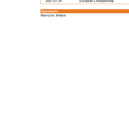
2007-07-24
European Championship
Opponents
Navruzov, Ikhtiyor