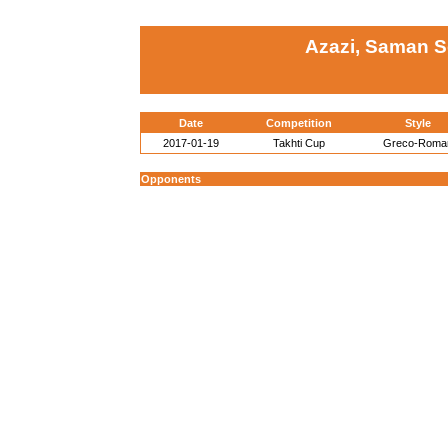
Azazi, Saman Se
Date
Competition
Style
2017-01-19
Takhti Cup
Greco-Roma
Opponents