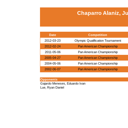
Chaparro Alaniz, J
Date
Competition
2012-03-23
Olympic Qualification Tournament
2012-02-24
Pan American Championship
2011-05-06
Pan American Championship
2005-04-27
Pan American Championship
2004-05-06
Pan American Championship
2002-06-07
Pan American Championship
Opponents
Gajardo Meneses, Eduardo Ivan
Lue, Ryan Daniel