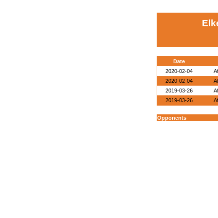
Elk
Date
2020-02-04
A
2020-02-04
A
2019-03-26
A
2019-03-26
A
Opponents