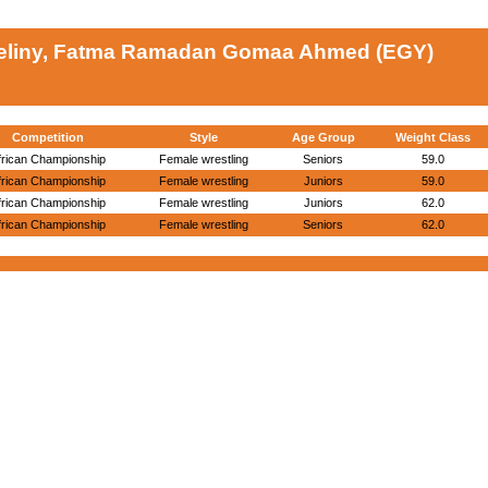
eliny, Fatma Ramadan Gomaa Ahmed (EGY)
Competition
Style
Age Group
Weight Class
frican Championship
Female wrestling
Seniors
59.0
frican Championship
Female wrestling
Juniors
59.0
frican Championship
Female wrestling
Juniors
62.0
frican Championship
Female wrestling
Seniors
62.0