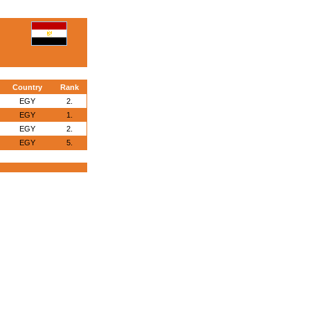
Country
Rank
EGY
2.
EGY
1.
EGY
2.
EGY
5.