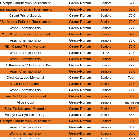
Olympic Qualification Tournament
Greco-Roman
Seniors
67.0
International Ukrainian Tournament
Greco-Roman
Seniors
67.0
Grand Prix of Zagreb
Greco-Roman
Seniors
72.0
RS - Matteo Pellicone Tourrnament
Greco-Roman
Seniors
72.0
World Championship
Greco-Roman
Seniors
72.0
RS - Oleg Karavaev Tournament
Greco-Roman
Seniors
67.0
Asian Championship
Greco-Roman
Seniors
72.0
RS - Grand Prix of Hungary
Greco-Roman
Seniors
72.0
World Championship
Greco-Roman
U23
72.0
World Championship
Greco-Roman
Seniors
72.0
 - G. Kartozia & V. Balavadze Price
Greco-Roman
Seniors
72.0
Asian Championship
Greco-Roman
Seniors
72.0
Oleg Karavaev Memorial
Greco-Roman
Seniors
Team
Asian Indoor Games
Greco-Roman
Seniors
71.0
World Championship
Greco-Roman
Seniors
71.0
Ivan Poddubny Tournament
Greco-Roman
Seniors
66.0
Alrosa Cup
Greco-Roman
Seniors
Team eve
Bolat Turlykhanov Memorial
Greco-Roman
Seniors
66.0
Wladyslaw Pytlasinski Cup
Greco-Roman
Seniors
66.0
Olympic Qualification Tournament
Greco-Roman
Seniors
66.0
Asian Championship
Greco-Roman
Seniors
66.0
World Championship
Greco-Roman
Juniors
66.0