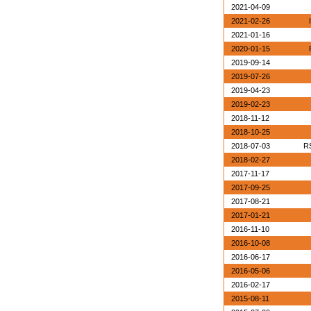
2021-04-09
2021-02-26
2021-01-16
2020-01-15
2019-09-14
2019-07-26
2019-04-23
2019-02-23
2018-11-12
2018-10-25
2018-07-03
RS
2018-02-27
2017-11-17
2017-09-25
2017-08-21
2017-01-21
2016-11-10
2016-10-08
2016-06-17
2016-05-06
2016-02-17
2015-08-11