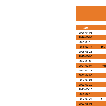
Date
2026-04-06
2026-02-04
2025-09-15
2025-07-17
RS -
2025-03-25
2025-02-05
2024-08-05
2024-03-07
Yas
2023-09-16
2023-04-09
2023-02-01
2022-09-10
2022-08-10
2022-04-19
2022-02-24
RS -
2021-06-08