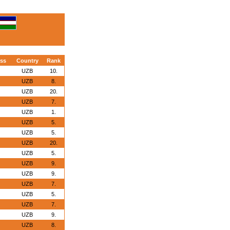
ass
Country
Rank
UZB
10.
UZB
8.
UZB
20.
UZB
7.
UZB
1.
UZB
5.
UZB
5.
UZB
20.
UZB
5.
UZB
9.
UZB
9.
UZB
7.
UZB
5.
UZB
7.
UZB
9.
UZB
8.