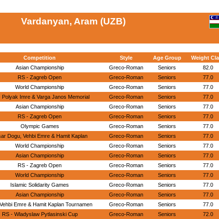
Vardanyan, Aram (UZB)
Competition
Style
Age Group
Weight Cl
Asian Championship
Greco-Roman
Seniors
82.0
RS - Zagreb Open
Greco-Roman
Seniors
77.0
World Championship
Greco-Roman
Seniors
77.0
 Polyak Imre & Varga Janos Memorial
Greco-Roman
Seniors
77.0
Asian Championship
Greco-Roman
Seniors
77.0
RS - Zagreb Open
Greco-Roman
Seniors
77.0
Olympic Games
Greco-Roman
Seniors
77.0
ar Dogu, Vehbi Emre & Hamit Kaplan
Greco-Roman
Seniors
77.0
World Championship
Greco-Roman
Seniors
77.0
Asian Championship
Greco-Roman
Seniors
77.0
RS - Zagreb Open
Greco-Roman
Seniors
77.0
World Championship
Greco-Roman
Seniors
77.0
Islamic Solidarity Games
Greco-Roman
Seniors
77.0
Asian Championship
Greco-Roman
Seniors
77.0
 Vehbi Emre & Hamit Kaplan Tournamen
Greco-Roman
Seniors
77.0
RS - Wladyslaw Pytlasinski Cup
Greco-Roman
Seniors
72.0