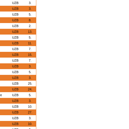
UZB
3.
UZB
3.
UZB
5.
UZB
8.
UZB
2.
UZB
13.
UZB
5.
UZB
11.
UZB
7.
UZB
15.
UZB
7.
UZB
3.
UZB
5.
UZB
3.
UZB
25.
UZB
24.
nt
UZB
5.
UZB
3.
UZB
10.
UZB
27.
UZB
3.
UZB
10.