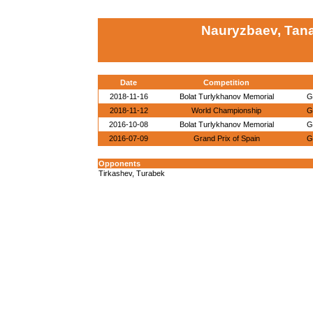
Nauryzbaev, Tan
Date
Competition
2018-11-16
Bolat Turlykhanov Memorial
G
2018-11-12
World Championship
G
2016-10-08
Bolat Turlykhanov Memorial
G
2016-07-09
Grand Prix of Spain
G
Opponents
Tirkashev, Turabek