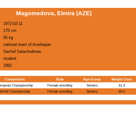
Magomedova, Elmira (AZE)
1972-02-11
170 cm
65 kg
national team of Azerbaijan
Sachid Salachudinow
student
1992
Competition
Style
Age Group
Weight Class
uropean Championship
Female wrestling
Seniors
61.0
World Championship
Female wrestling
Seniors
65.0