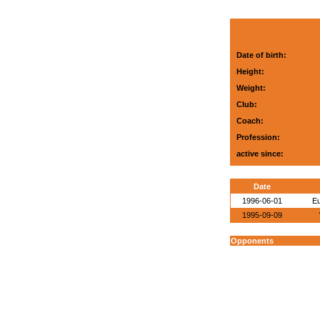
Date of birth:
Height:
Weight:
Club:
Coach:
Profession:
active since:
Date
1996-06-01
E
1995-09-09
Opponents