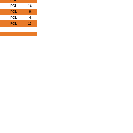
POL
16.
POL
9.
POL
4.
POL
11.