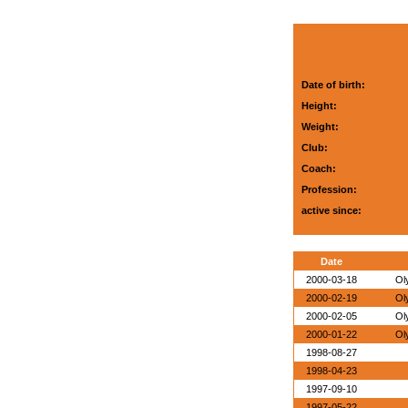
Date of birth:
Height:
Weight:
Club:
Coach:
Profession:
active since:
Date
2000-03-18
Ol
2000-02-19
Ol
2000-02-05
Ol
2000-01-22
Ol
1998-08-27
1998-04-23
1997-09-10
1997-05-22