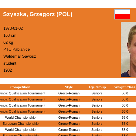
Szyszka, Grzegorz (POL)
1970-01-02
168 cm
62 kg
PTC Pabianice
Waldemar Sawosz
student
1982
Competition
Style
Age Group
Weight Class
ympic Qualification Tournament
Greco-Roman
Seniors
58.0
ympic Qualification Tournament
Greco-Roman
Seniors
58.0
ympic Qualification Tournament
Greco-Roman
Seniors
58.0
ympic Qualification Tournament
Greco-Roman
Seniors
58.0
World Championship
Greco-Roman
Seniors
58.0
European Championship
Greco-Roman
Seniors
58.0
World Championship
Greco-Roman
Seniors
58.0
European Championship
Greco-Roman
Seniors
58.0