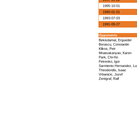
1995-10-01
1995-01-01
1993-07-03
1991-09-27
Opponents
Bekisdamat, Ergueder
Borascu, Constantin
Klikos, Petr
Mnatsakanyan, Karen
Park, Chi-Ho
Petrenko, Igor
Sarmiento Hernandez, Lu
Theodoridis, Isaac
Vrbanicic, Jozef
Zentgraf, Ralf