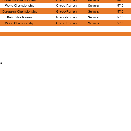
World Championship
Greco-Roman
Seniors
57.0
European Championship
Greco-Roman
Seniors
57.0
Baltic Sea Games
Greco-Roman
Seniors
57.0
World Championship
Greco-Roman
Seniors
57.0
is