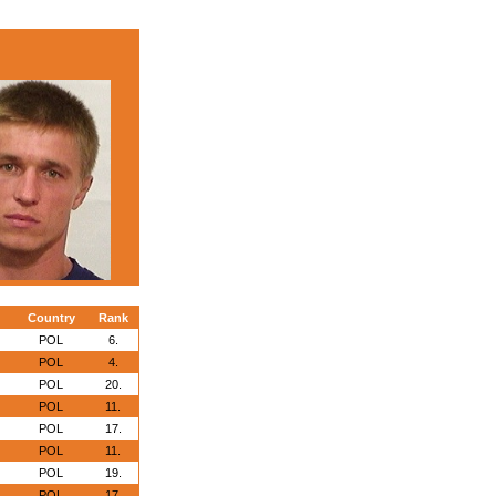
Country
Rank
POL
6.
POL
4.
POL
20.
POL
11.
POL
17.
POL
11.
POL
19.
POL
17.