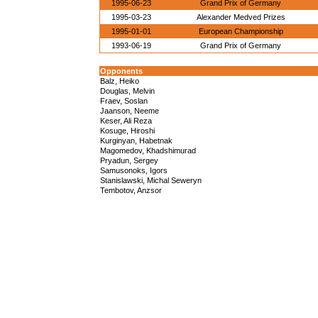
1995-06-23
Grand Prix of Germany
1995-03-23
Alexander Medved Prizes
1995-01-01
European Championship
1993-06-19
Grand Prix of Germany
Opponents
Balz, Heiko
Douglas, Melvin
Fraev, Soslan
Jaanson, Neeme
Keser, Ali Reza
Kosuge, Hiroshi
Kurginyan, Habetnak
Magomedov, Khadshimurad
Pryadun, Sergey
Samusonoks, Igors
Stanislawski, Michal Seweryn
Tembotov, Anzsor