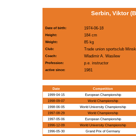
Serbin, Viktor (
1974-06-18
Date of birth:
184 cm
Height:
85 kg
Weight:
Trade union sportsclub Minsk
Club:
Wladimir A. Wasilew
Coach:
p.e. instructor
Profession:
1981
active since:
Date
Competition
1999-04-15
European Championship
1998-09-07
World Championship
1998-06-05
World University Championship
1997-08-29
World Championship
1997-05-06
European Championship
1996-12-09
World University Championship
1996-05-30
Grand Prix of Germany