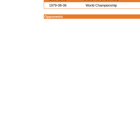
1979-08-06
World Championship
Opponents