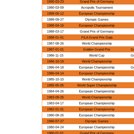
1990-03-23
Grand Prix of Germany
1990-03-09
Acropolis Tournament
1989-05-12
European Championship
1988-09-27
Olympic Games
1988-04-16
European Championship
1988-03-17
Grand Prix of Germany
1988-01-01
FILA Grand Prix Gala
1987-08-26
World Championship
1987-01-01
Golden Grand Prix
G
1986-11-15
World Cup
G
1986-10-19
World Championship
1986-04-18
European Championship
G
1986-04-14
European Championship
1985-10-10
World Championship
1985-05-05
World Super Championship
1984-04-26
European Championship
1983-09-26
World Championship
1983-04-17
European Championship
1982-01-01
European Championship
1980-08-26
European Championship
1980-07-27
Olympic Games
1980-04-24
European Championship
1980-01-01
Grand Prix of Germany