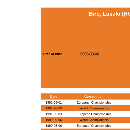
Biro, Laszlo (H
0000-00-00
Date of birth:
Date
Competition
1992-05-01
European Championship
1991-10-03
World Championship
1991-05-03
European Championship
1990-09-06
World Championship
1990-05-06
European Championship