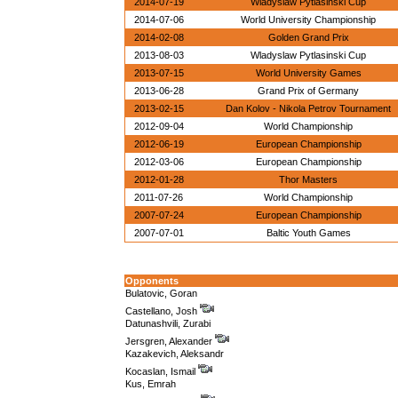
2014-07-19
Wladyslaw Pytlasinski Cup
2014-07-06
World University Championship
2014-02-08
Golden Grand Prix
2013-08-03
Wladyslaw Pytlasinski Cup
2013-07-15
World University Games
2013-06-28
Grand Prix of Germany
2013-02-15
Dan Kolov - Nikola Petrov Tournament
2012-09-04
World Championship
2012-06-19
European Championship
2012-03-06
European Championship
2012-01-28
Thor Masters
2011-07-26
World Championship
2007-07-24
European Championship
2007-07-01
Baltic Youth Games
Opponents
Bulatovic, Goran
Castellano, Josh
Datunashvili, Zurabi
Jersgren, Alexander
Kazakevich, Aleksandr
Kocaslan, Ismail
Kus, Emrah