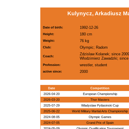
Kulynycz, Arkadiusz M
1992-12-26
Date of birth:
180 cm
Height:
76 kg
Weight:
Olympic; Radom
Club:
Zdzislaw Kolanek; since 2009
Coach:
Wlodzimierz Zawadzki; since
wrestler, student
Profession:
2000
active since:
Date
Competition
2026-04-20
European Championship
2026-03-20
Thor Masters
2025-07-29
Wladyslaw Pytlasinski Cup
2025-06-22
World Military Martial Arts Championship
2024-08-05
Olympic Games
2024-07-05
Grand Prix of Spain
2024-05-09
Olympic Qualification Tournament