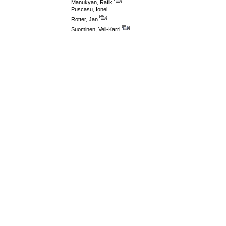
Manukyan, Rafik
Puscasu, Ionel
Rotter, Jan
Suominen, Veli-Karri