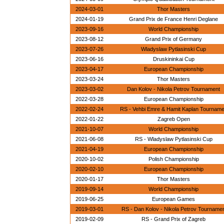
2024-03-01
Thor Masters
2024-01-19
Grand Prix de France Henri Deglane
2023-09-16
World Championship
2023-08-12
Grand Prix of Germany
2023-07-26
Wladyslaw Pytlasinski Cup
2023-06-16
Druskininkai Cup
2023-04-17
European Championship
2023-03-24
Thor Masters
2023-03-02
Dan Kolov - Nikola Petrov Tournament
2022-03-28
European Championship
2022-02-24
RS - Vehbi Emre & Hamit Kaplan Tournam
2022-01-22
Zagreb Open
2021-10-07
World Championship
2021-06-08
RS - Wladyslaw Pytlasinski Cup
2021-04-19
European Championship
2020-10-02
Polish Championship
2020-02-10
European Championship
2020-01-17
Thor Masters
2019-09-14
World Championship
2019-06-25
European Games
2019-03-01
RS - Dan Kolov - Nikola Petrov Tourname
2019-02-09
RS - Grand Prix of Zagreb