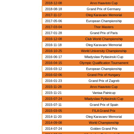
2018-12-08
Arvo Haavisto Cup
2018-08-18
Grand Prix of Germany
2017-11-17
Oleg Karavaev Memorial
2017-05-06
European Championship
2017-03-04
Thor Masters
2017-01-28
Grand Prix of Paris
2016-12-08
Club World Championship
2016-11-18
Oleg Karavaev Memorial
2016-10-25
World University Championship
2016-06-17
Wladyslaw Pytlasinski Cup
2016-04-15
Olympic Qualification Tournament
2016-03-12
European Championship
2016-02-06
Grand Prix of Hungary
2016-01-23
Grand Prix of Zagreb
2015-11-28
Arvo Haavisto Cup
2015-11-21
Vantaa Painicup
2015-07-24
Wladyslaw Pytlasinski Cup
2015-07-11
Grand Prix of Spain
2015-03-05
FILA Grand Prix
2014-11-20
Oleg Karavaev Memorial
2014-09-08
World Championship
2014-07-24
Golden Grand Prix