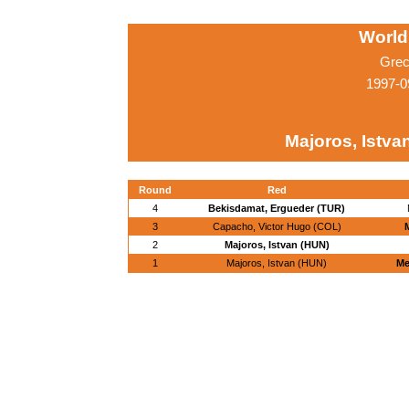
World
Grec
1997-0
Majoros, Istva
Round
Red
4
Bekisdamat, Ergueder (TUR)
3
Capacho, Victor Hugo (COL)
2
Majoros, Istvan (HUN)
1
Majoros, Istvan (HUN)
Me