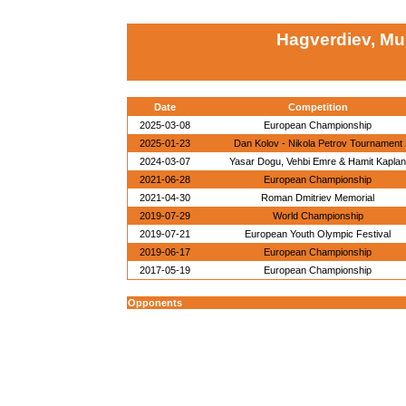
Hagverdiev, Mu
Date
Competition
2025-03-08
European Championship
2025-01-23
Dan Kolov - Nikola Petrov Tournament
2024-03-07
Yasar Dogu, Vehbi Emre & Hamit Kaplan
2021-06-28
European Championship
2021-04-30
Roman Dmitriev Memorial
2019-07-29
World Championship
2019-07-21
European Youth Olympic Festival
2019-06-17
European Championship
2017-05-19
European Championship
Opponents