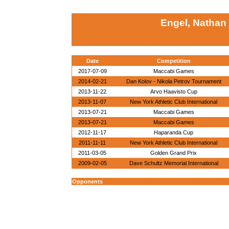
Engel, Nathan
Date
Competition
2017-07-09
Maccabi Games
2014-02-21
Dan Kolov - Nikola Petrov Tournament
2013-11-22
Arvo Haavisto Cup
2013-11-07
New York Athletic Club International
2013-07-21
Maccabi Games
2013-07-21
Maccabi Games
2012-11-17
Haparanda Cup
2011-11-11
New York Athletic Club International
2011-03-05
Golden Grand Prix
2009-02-05
Dave Schultz Memorial International
Opponents