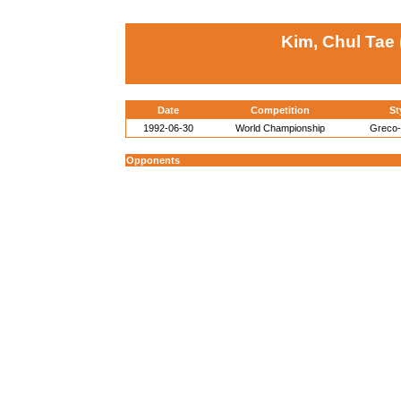
Kim, Chul Tae
Date
Competition
St
1992-06-30
World Championship
Greco
Opponents