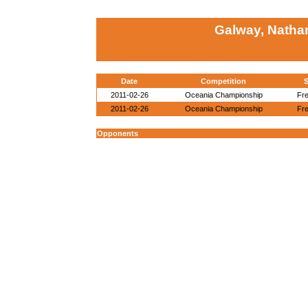
Galway, Natha
Date
Competition
S
2011-02-26
Oceania Championship
Fre
2011-02-26
Oceania Championship
Fre
Opponents