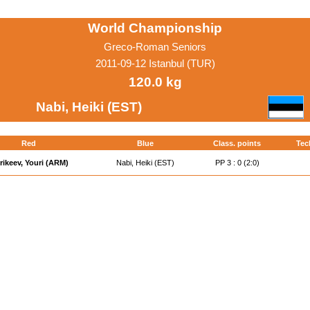
World Championship
Greco-Roman Seniors
2011-09-12 Istanbul (TUR)
120.0 kg
Nabi, Heiki (EST)
Red
Blue
Class. points
Tec
rikeev, Youri (ARM)
Nabi, Heiki (EST)
PP 3 : 0 (2:0)