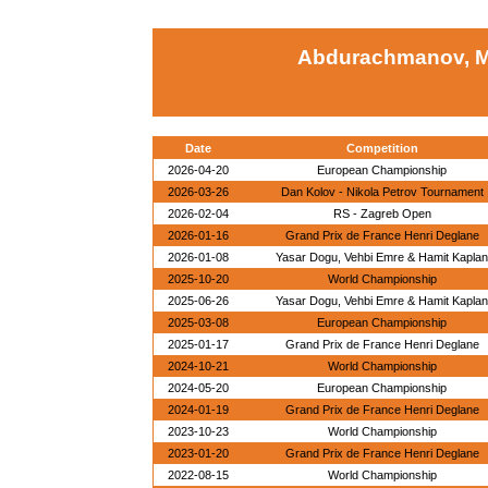
Abdurachmanov, 
Date
Competition
2026-04-20
European Championship
2026-03-26
Dan Kolov - Nikola Petrov Tournament
2026-02-04
RS - Zagreb Open
2026-01-16
Grand Prix de France Henri Deglane
2026-01-08
Yasar Dogu, Vehbi Emre & Hamit Kaplan
2025-10-20
World Championship
2025-06-26
Yasar Dogu, Vehbi Emre & Hamit Kaplan
2025-03-08
European Championship
2025-01-17
Grand Prix de France Henri Deglane
2024-10-21
World Championship
2024-05-20
European Championship
2024-01-19
Grand Prix de France Henri Deglane
2023-10-23
World Championship
2023-01-20
Grand Prix de France Henri Deglane
2022-08-15
World Championship