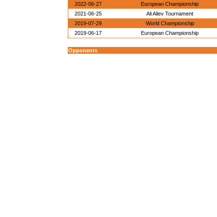
2022-06-27
European Championship
2021-06-25
Ali Aliev Tournament
2019-07-29
World Championship
2019-06-17
European Championship
Opponents