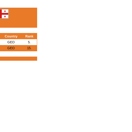
Country
Rank
GEO
5.
GEO
15.