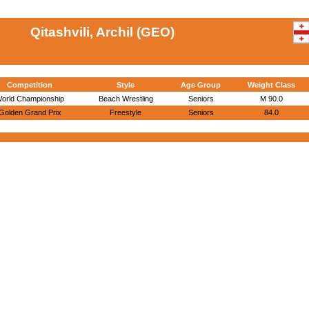
Qitashvili, Archil (GEO)
Competition
Style
Age Group
Weight Class
orld Championship
Beach Wrestling
Seniors
M 90.0
Golden Grand Prix
Freestyle
Seniors
84.0