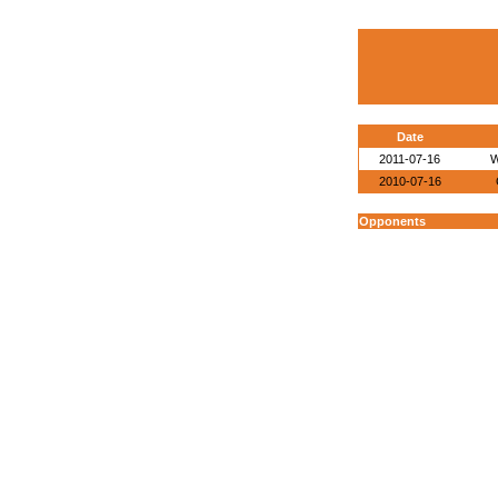
Date
2011-07-16
W
2010-07-16
Opponents